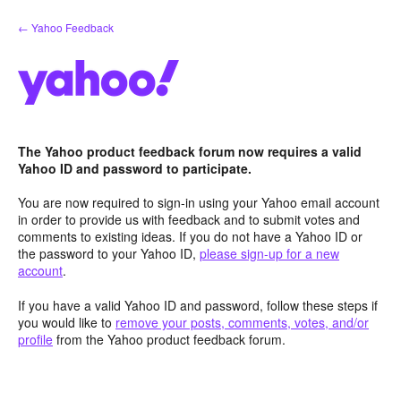
Skip
← Yahoo Feedback
to
content
The Yahoo product feedback forum now requires a valid
Yahoo ID and password to participate.
You are now required to sign-in using your Yahoo email account
in order to provide us with feedback and to submit votes and
comments to existing ideas. If you do not have a Yahoo ID or
the password to your Yahoo ID,
please sign-up for a new
account
.
If you have a valid Yahoo ID and password, follow these steps if
you would like to
remove your posts, comments, votes, and/or
profile
from the Yahoo product feedback forum.