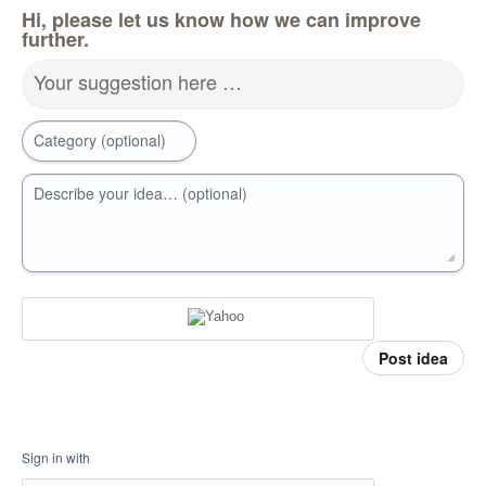
Hi, please let us know how we can improve
further.
Your suggestion here …
Category (optional)
Describe your idea… (optional)
Post idea
Sign in with