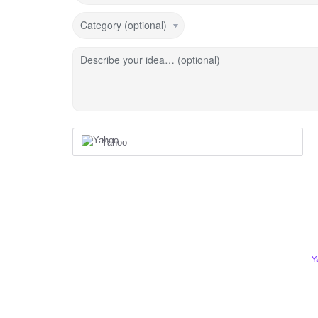
Category (optional)
Describe your idea… (optional)
Yahoo
Y