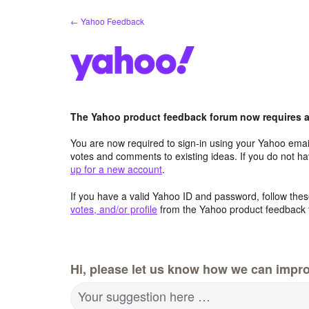
Skip
← Yahoo Feedback
to
content
The Yahoo product feedback forum now requires a 
You are now required to sign-in using your Yahoo email
votes and comments to existing ideas. If you do not h
up for a new account
.
If you have a valid Yahoo ID and password, follow these
votes, and/or profile
from the Yahoo product feedback 
Hi, please let us know how we can impro
Your suggestion here …