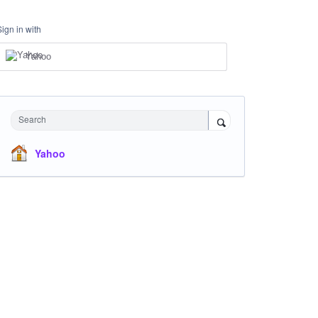
Sign in with
Yahoo
Search
Yahoo