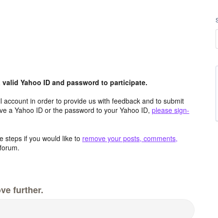
valid Yahoo ID and password to participate.
 account in order to provide us with feedback and to submit
ave a Yahoo ID or the password to your Yahoo ID,
please sign-
 steps if you would like to
remove your posts, comments,
forum.
ve further.