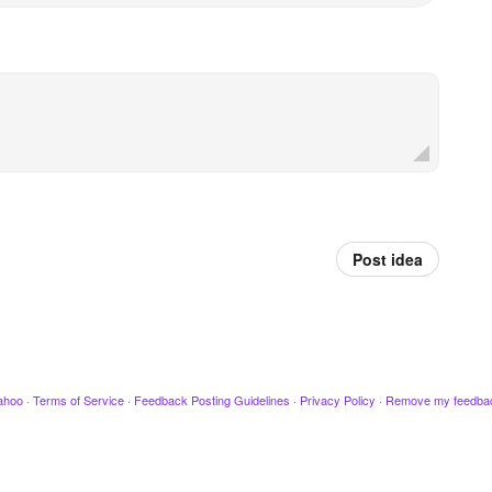
Post idea
ahoo
·
Terms of Service
·
Feedback Posting Guidelines
·
Privacy Policy
·
Remove my feedba