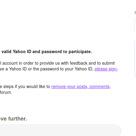
valid Yahoo ID and password to participate.
 account in order to provide us with feedback and to submit
ave a Yahoo ID or the password to your Yahoo ID,
please sign-
 steps if you would like to
remove your posts, comments,
forum.
ve further.