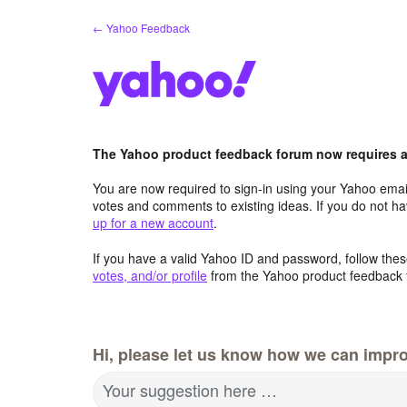
Skip
← Yahoo Feedback
to
content
The Yahoo product feedback forum now requires a 
You are now required to sign-in using your Yahoo email
votes and comments to existing ideas. If you do not h
up for a new account
.
If you have a valid Yahoo ID and password, follow these
votes, and/or profile
from the Yahoo product feedback 
Hi, please let us know how we can impro
Your suggestion here …