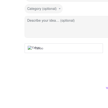
Category (optional)
Describe your idea… (optional)
Yahoo
Y