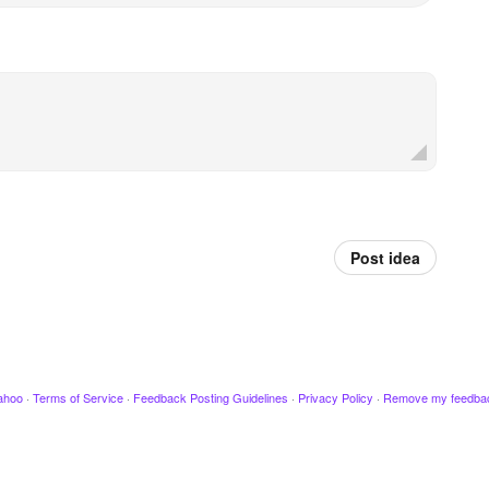
Post idea
ahoo
·
Terms of Service
·
Feedback Posting Guidelines
·
Privacy Policy
·
Remove my feedba