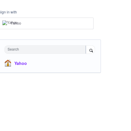
Sign in with
Yahoo
Search
Yahoo