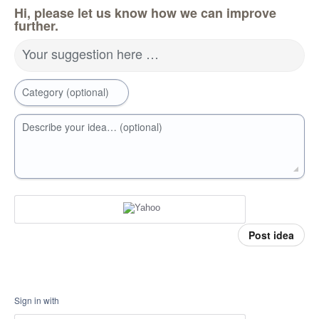
Hi, please let us know how we can improve
further.
Your suggestion here …
Category (optional)
Describe your idea… (optional)
Post idea
Sign in with