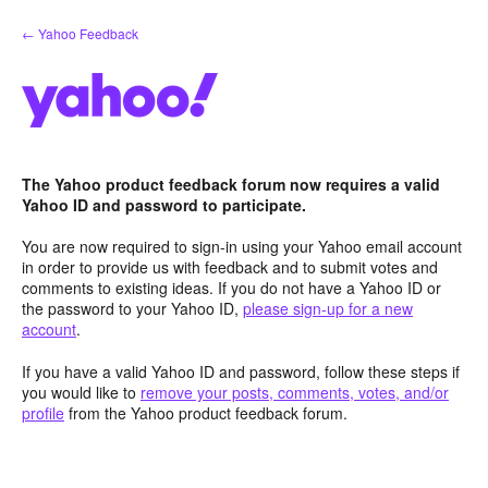
Skip
← Yahoo Feedback
to
content
The Yahoo product feedback forum now requires a valid
Yahoo ID and password to participate.
You are now required to sign-in using your Yahoo email account
in order to provide us with feedback and to submit votes and
comments to existing ideas. If you do not have a Yahoo ID or
the password to your Yahoo ID,
please sign-up for a new
account
.
If you have a valid Yahoo ID and password, follow these steps if
you would like to
remove your posts, comments, votes, and/or
profile
from the Yahoo product feedback forum.