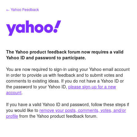
Skip
← Yahoo Feedback
to
content
The Yahoo product feedback forum now requires a valid
Yahoo ID and password to participate.
You are now required to sign-in using your Yahoo email account
in order to provide us with feedback and to submit votes and
comments to existing ideas. If you do not have a Yahoo ID or
the password to your Yahoo ID,
please sign-up for a new
account
.
If you have a valid Yahoo ID and password, follow these steps if
you would like to
remove your posts, comments, votes, and/or
profile
from the Yahoo product feedback forum.