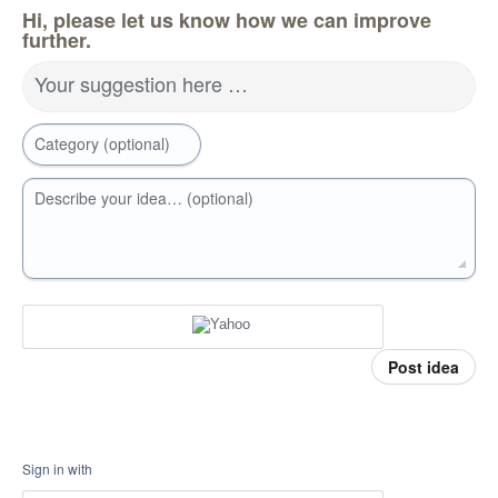
Hi, please let us know how we can improve
further.
Your suggestion here …
Category (optional)
Describe your idea… (optional)
Post idea
Sign in with