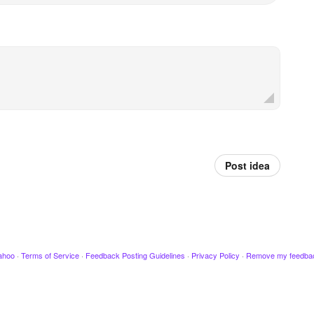
Post idea
ahoo
·
Terms of Service
·
Feedback Posting Guidelines
·
Privacy Policy
·
Remove my feedba