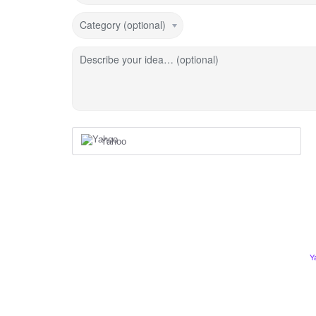
Category (optional)
Describe your idea… (optional)
Yahoo
Y