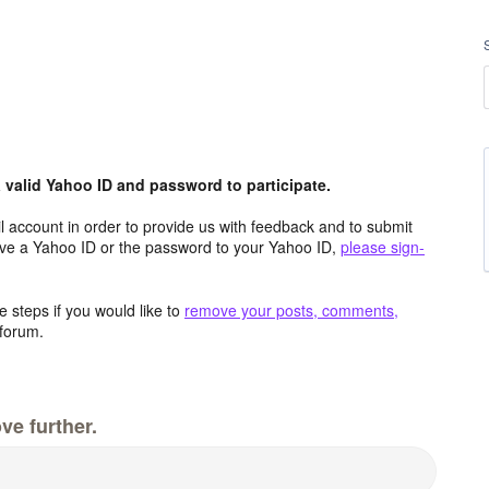
valid Yahoo ID and password to participate.
 account in order to provide us with feedback and to submit
ave a Yahoo ID or the password to your Yahoo ID,
please sign-
 steps if you would like to
remove your posts, comments,
forum.
ve further.