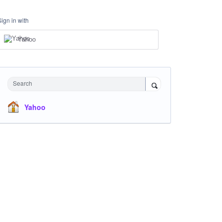
Sign in with
Yahoo
Search
Yahoo