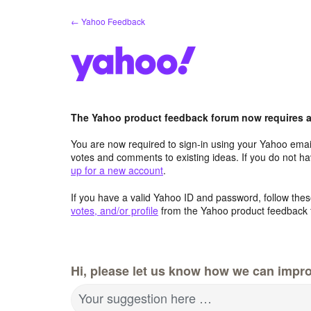
Skip
← Yahoo Feedback
to
content
The Yahoo product feedback forum now requires a 
You are now required to sign-in using your Yahoo email
votes and comments to existing ideas. If you do not h
up for a new account
.
If you have a valid Yahoo ID and password, follow these
votes, and/or profile
from the Yahoo product feedback 
Hi, please let us know how we can impro
Your suggestion here …