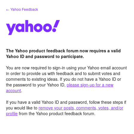
Skip
← Yahoo Feedback
to
content
The Yahoo product feedback forum now requires a valid
Yahoo ID and password to participate.
You are now required to sign-in using your Yahoo email account
in order to provide us with feedback and to submit votes and
comments to existing ideas. If you do not have a Yahoo ID or
the password to your Yahoo ID,
please sign-up for a new
account
.
If you have a valid Yahoo ID and password, follow these steps if
you would like to
remove your posts, comments, votes, and/or
profile
from the Yahoo product feedback forum.