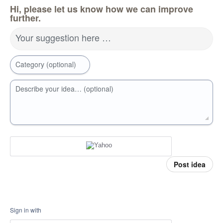
Hi, please let us know how we can improve
further.
Your suggestion here …
Category (optional)
Describe your idea… (optional)
Post idea
Sign in with