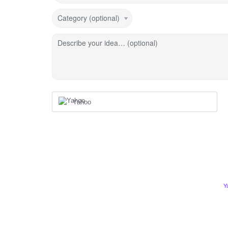
Category (optional)
Describe your idea… (optional)
Yahoo
Y