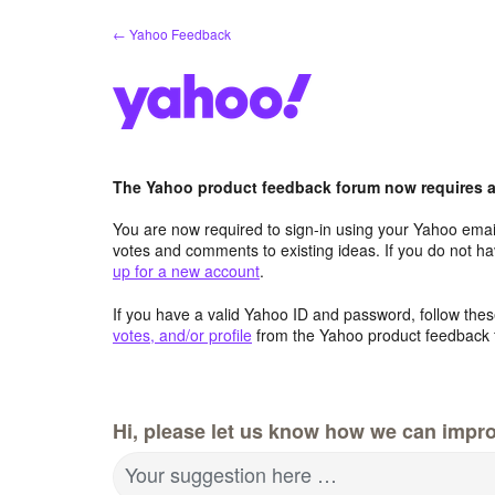
Skip
← Yahoo Feedback
to
content
The Yahoo product feedback forum now requires a 
You are now required to sign-in using your Yahoo email
votes and comments to existing ideas. If you do not h
up for a new account
.
If you have a valid Yahoo ID and password, follow these
votes, and/or profile
from the Yahoo product feedback 
Hi, please let us know how we can impro
Your suggestion here …