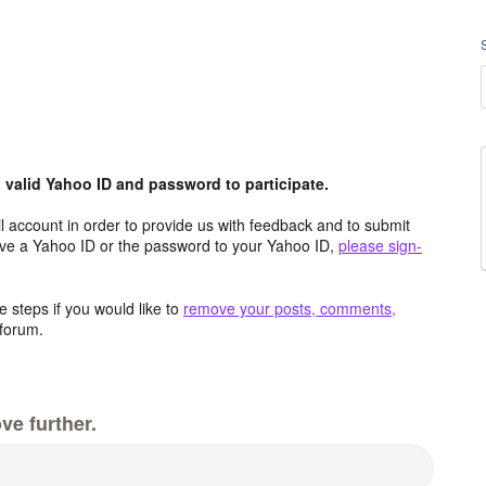
valid Yahoo ID and password to participate.
 account in order to provide us with feedback and to submit
ave a Yahoo ID or the password to your Yahoo ID,
please sign-
 steps if you would like to
remove your posts, comments,
forum.
ve further.