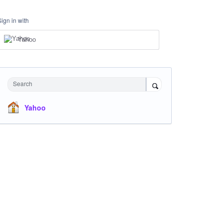
Sign in with
Yahoo
Search
Yahoo