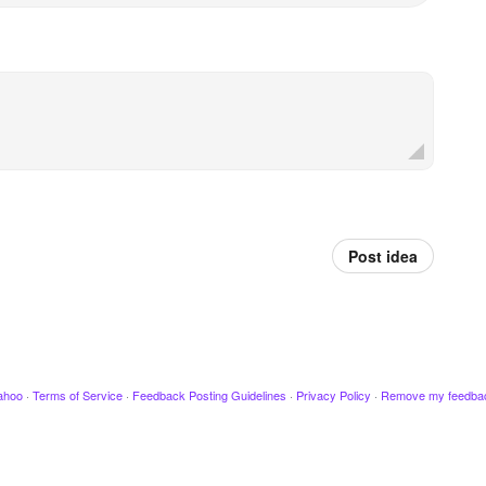
Post idea
ahoo
·
Terms of Service
·
Feedback Posting Guidelines
·
Privacy Policy
·
Remove my feedba