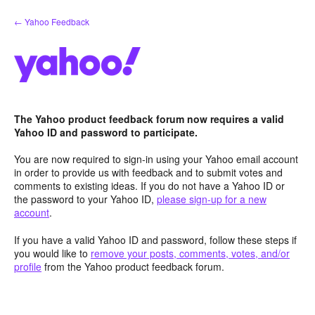
Skip
← Yahoo Feedback
to
content
The Yahoo product feedback forum now requires a valid
Yahoo ID and password to participate.
You are now required to sign-in using your Yahoo email account
in order to provide us with feedback and to submit votes and
comments to existing ideas. If you do not have a Yahoo ID or
the password to your Yahoo ID,
please sign-up for a new
account
.
If you have a valid Yahoo ID and password, follow these steps if
you would like to
remove your posts, comments, votes, and/or
profile
from the Yahoo product feedback forum.