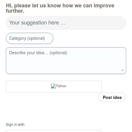
Hi, please let us know how we can improve
further.
Your suggestion here …
Category (optional)
Describe your idea… (optional)
Post idea
Sign in with