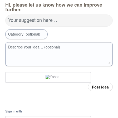
Hi, please let us know how we can improve
further.
Your suggestion here …
Category (optional)
Describe your idea… (optional)
Post idea
Sign in with