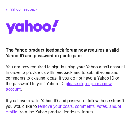
Skip
← Yahoo Feedback
to
content
The Yahoo product feedback forum now requires a valid
Yahoo ID and password to participate.
You are now required to sign-in using your Yahoo email account
in order to provide us with feedback and to submit votes and
comments to existing ideas. If you do not have a Yahoo ID or
the password to your Yahoo ID,
please sign-up for a new
account
.
If you have a valid Yahoo ID and password, follow these steps if
you would like to
remove your posts, comments, votes, and/or
profile
from the Yahoo product feedback forum.