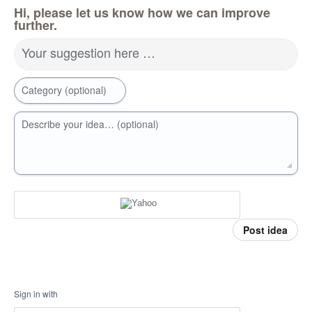
Hi, please let us know how we can improve
further.
Your suggestion here …
Category (optional)
Describe your idea… (optional)
Post idea
Sign in with