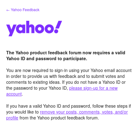
Skip
← Yahoo Feedback
to
content
The Yahoo product feedback forum now requires a valid
Yahoo ID and password to participate.
You are now required to sign-in using your Yahoo email account
in order to provide us with feedback and to submit votes and
comments to existing ideas. If you do not have a Yahoo ID or
the password to your Yahoo ID,
please sign-up for a new
account
.
If you have a valid Yahoo ID and password, follow these steps if
you would like to
remove your posts, comments, votes, and/or
profile
from the Yahoo product feedback forum.