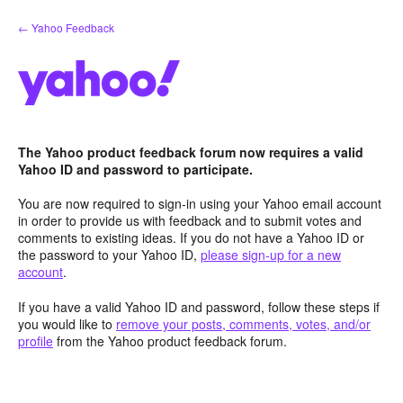
Skip
← Yahoo Feedback
to
content
The Yahoo product feedback forum now requires a valid
Yahoo ID and password to participate.
You are now required to sign-in using your Yahoo email account
in order to provide us with feedback and to submit votes and
comments to existing ideas. If you do not have a Yahoo ID or
the password to your Yahoo ID,
please sign-up for a new
account
.
If you have a valid Yahoo ID and password, follow these steps if
you would like to
remove your posts, comments, votes, and/or
profile
from the Yahoo product feedback forum.