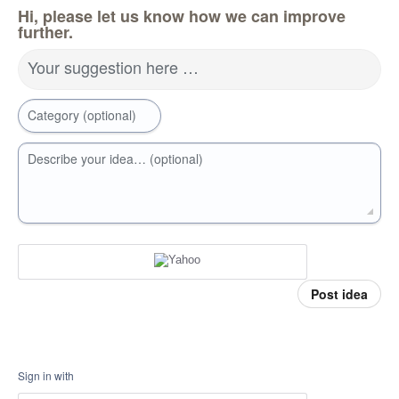
Hi, please let us know how we can improve
further.
Your suggestion here …
Category (optional)
Describe your idea… (optional)
Post idea
Sign in with