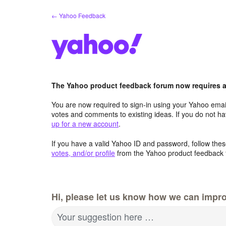
Skip
← Yahoo Feedback
to
content
The Yahoo product feedback forum now requires a 
You are now required to sign-in using your Yahoo email
votes and comments to existing ideas. If you do not h
up for a new account
.
If you have a valid Yahoo ID and password, follow these
votes, and/or profile
from the Yahoo product feedback 
Hi, please let us know how we can impro
Your suggestion here …