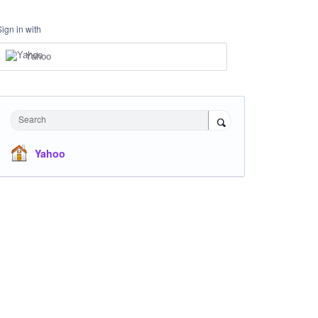
Sign in with
Yahoo
Search
Yahoo