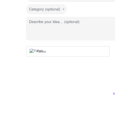
Category (optional)
Describe your idea… (optional)
Yahoo
Y