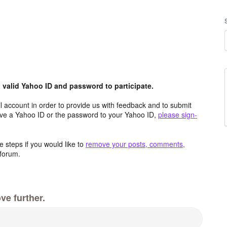
valid Yahoo ID and password to participate.
 account in order to provide us with feedback and to submit
ave a Yahoo ID or the password to your Yahoo ID,
please sign-
 steps if you would like to
remove your posts, comments,
forum.
ve further.