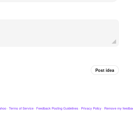
Post idea
ahoo
·
Terms of Service
·
Feedback Posting Guidelines
·
Privacy Policy
·
Remove my feedba