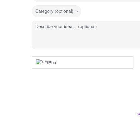
Category (optional)
Describe your idea… (optional)
Yahoo
Y