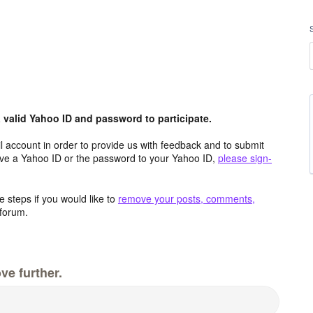
valid Yahoo ID and password to participate.
 account in order to provide us with feedback and to submit
ave a Yahoo ID or the password to your Yahoo ID,
please sign-
 steps if you would like to
remove your posts, comments,
forum.
ve further.