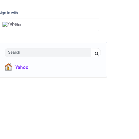
Sign in with
Yahoo
Search
Yahoo