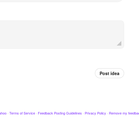
Post idea
ahoo
·
Terms of Service
·
Feedback Posting Guidelines
·
Privacy Policy
·
Remove my feedba