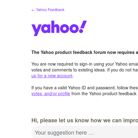
Skip
← Yahoo Feedback
to
content
The Yahoo product feedback forum now requires a 
You are now required to sign-in using your Yahoo email
votes and comments to existing ideas. If you do not h
up for a new account
.
If you have a valid Yahoo ID and password, follow these
votes, and/or profile
from the Yahoo product feedback 
Hi, please let us know how we can impro
Your suggestion here …