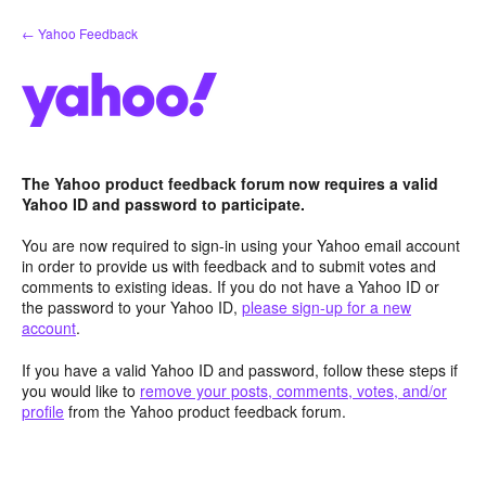
Skip
← Yahoo Feedback
to
content
The Yahoo product feedback forum now requires a valid
Yahoo ID and password to participate.
You are now required to sign-in using your Yahoo email account
in order to provide us with feedback and to submit votes and
comments to existing ideas. If you do not have a Yahoo ID or
the password to your Yahoo ID,
please sign-up for a new
account
.
If you have a valid Yahoo ID and password, follow these steps if
you would like to
remove your posts, comments, votes, and/or
profile
from the Yahoo product feedback forum.