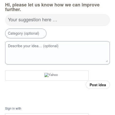
Hi, please let us know how we can improve
further.
Your suggestion here …
Category (optional)
Describe your idea… (optional)
Post idea
Sign in with