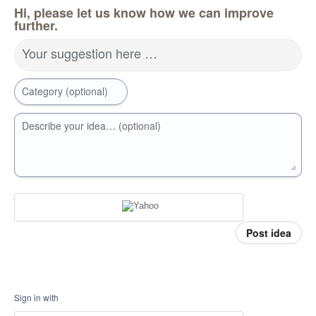
Hi, please let us know how we can improve
further.
Your suggestion here …
Category (optional)
Describe your idea… (optional)
Post idea
Sign in with