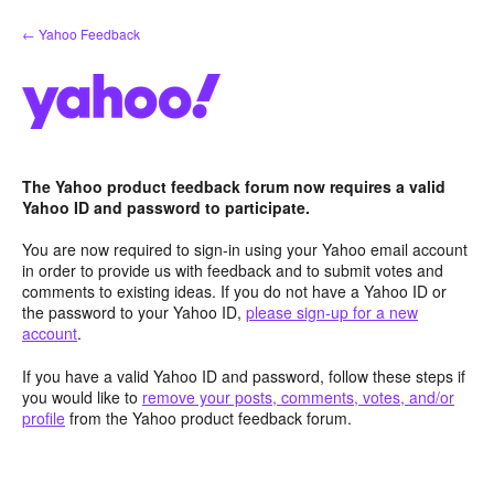
Skip
← Yahoo Feedback
to
content
The Yahoo product feedback forum now requires a valid
Yahoo ID and password to participate.
You are now required to sign-in using your Yahoo email account
in order to provide us with feedback and to submit votes and
comments to existing ideas. If you do not have a Yahoo ID or
the password to your Yahoo ID,
please sign-up for a new
account
.
If you have a valid Yahoo ID and password, follow these steps if
you would like to
remove your posts, comments, votes, and/or
profile
from the Yahoo product feedback forum.