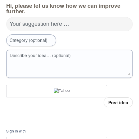
Hi, please let us know how we can improve
further.
Your suggestion here …
Category (optional)
Describe your idea… (optional)
Post idea
Sign in with