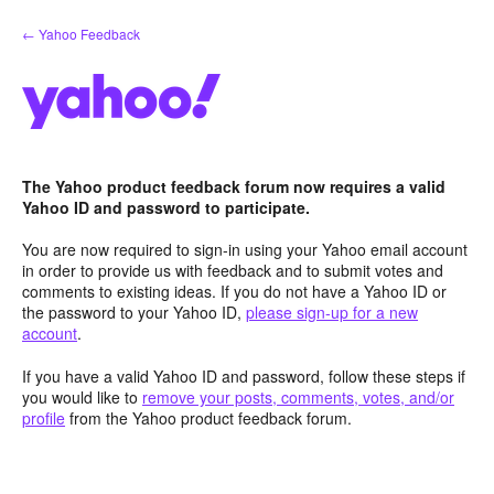
Skip
← Yahoo Feedback
to
content
The Yahoo product feedback forum now requires a valid
Yahoo ID and password to participate.
You are now required to sign-in using your Yahoo email account
in order to provide us with feedback and to submit votes and
comments to existing ideas. If you do not have a Yahoo ID or
the password to your Yahoo ID,
please sign-up for a new
account
.
If you have a valid Yahoo ID and password, follow these steps if
you would like to
remove your posts, comments, votes, and/or
profile
from the Yahoo product feedback forum.