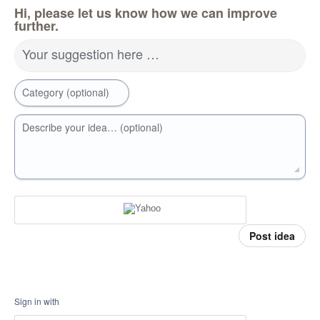
Hi, please let us know how we can improve
further.
Your suggestion here …
Category (optional)
Describe your idea… (optional)
Post idea
Sign in with