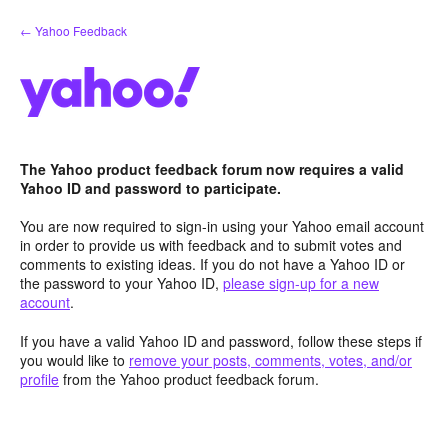
Skip
← Yahoo Feedback
to
content
The Yahoo product feedback forum now requires a valid
Yahoo ID and password to participate.
You are now required to sign-in using your Yahoo email account
in order to provide us with feedback and to submit votes and
comments to existing ideas. If you do not have a Yahoo ID or
the password to your Yahoo ID,
please sign-up for a new
account
.
If you have a valid Yahoo ID and password, follow these steps if
you would like to
remove your posts, comments, votes, and/or
profile
from the Yahoo product feedback forum.