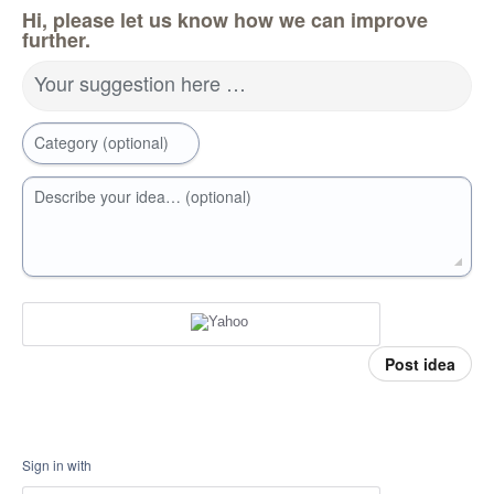
Hi, please let us know how we can improve
further.
Your suggestion here …
Category (optional)
Describe your idea… (optional)
Post idea
Sign in with