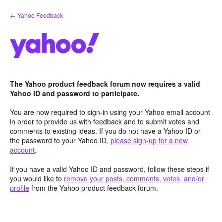
Skip
← Yahoo Feedback
to
content
The Yahoo product feedback forum now requires a valid
Yahoo ID and password to participate.
You are now required to sign-in using your Yahoo email account
in order to provide us with feedback and to submit votes and
comments to existing ideas. If you do not have a Yahoo ID or
the password to your Yahoo ID,
please sign-up for a new
account
.
If you have a valid Yahoo ID and password, follow these steps if
you would like to
remove your posts, comments, votes, and/or
profile
from the Yahoo product feedback forum.