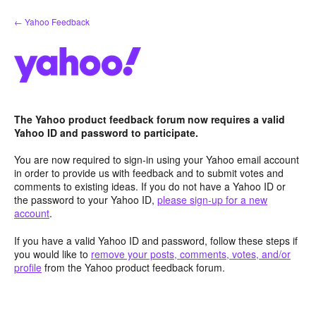
Skip
← Yahoo Feedback
to
content
The Yahoo product feedback forum now requires a valid
Yahoo ID and password to participate.
You are now required to sign-in using your Yahoo email account
in order to provide us with feedback and to submit votes and
comments to existing ideas. If you do not have a Yahoo ID or
the password to your Yahoo ID,
please sign-up for a new
account
.
If you have a valid Yahoo ID and password, follow these steps if
you would like to
remove your posts, comments, votes, and/or
profile
from the Yahoo product feedback forum.