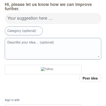
Hi, please let us know how we can improve
further.
Your suggestion here …
Category (optional)
Describe your idea… (optional)
Post idea
Sign in with