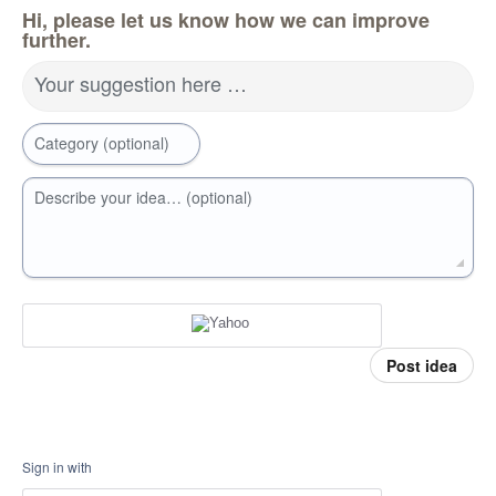
Hi, please let us know how we can improve
further.
Your suggestion here …
Category (optional)
Describe your idea… (optional)
Post idea
Sign in with