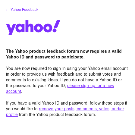
Skip
← Yahoo Feedback
to
content
The Yahoo product feedback forum now requires a valid
Yahoo ID and password to participate.
You are now required to sign-in using your Yahoo email account
in order to provide us with feedback and to submit votes and
comments to existing ideas. If you do not have a Yahoo ID or
the password to your Yahoo ID,
please sign-up for a new
account
.
If you have a valid Yahoo ID and password, follow these steps if
you would like to
remove your posts, comments, votes, and/or
profile
from the Yahoo product feedback forum.