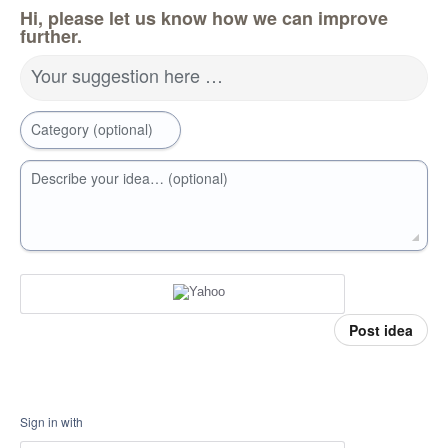
Hi, please let us know how we can improve
further.
Your suggestion here …
Category (optional)
Describe your idea… (optional)
Post idea
Sign in with