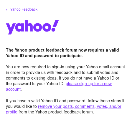
Skip
← Yahoo Feedback
to
content
The Yahoo product feedback forum now requires a valid
Yahoo ID and password to participate.
You are now required to sign-in using your Yahoo email account
in order to provide us with feedback and to submit votes and
comments to existing ideas. If you do not have a Yahoo ID or
the password to your Yahoo ID,
please sign-up for a new
account
.
If you have a valid Yahoo ID and password, follow these steps if
you would like to
remove your posts, comments, votes, and/or
profile
from the Yahoo product feedback forum.