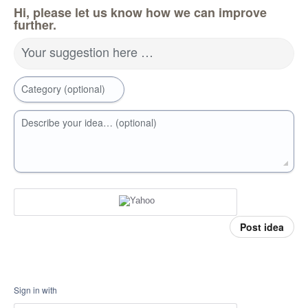
Hi, please let us know how we can improve
further.
Your suggestion here …
Category (optional)
Describe your idea… (optional)
Post idea
Sign in with