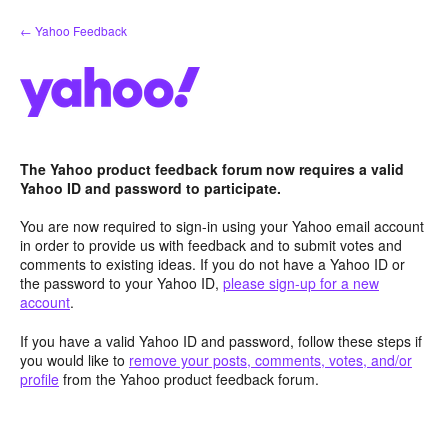
Skip
← Yahoo Feedback
to
content
The Yahoo product feedback forum now requires a valid
Yahoo ID and password to participate.
You are now required to sign-in using your Yahoo email account
in order to provide us with feedback and to submit votes and
comments to existing ideas. If you do not have a Yahoo ID or
the password to your Yahoo ID,
please sign-up for a new
account
.
If you have a valid Yahoo ID and password, follow these steps if
you would like to
remove your posts, comments, votes, and/or
profile
from the Yahoo product feedback forum.