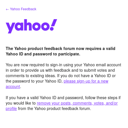
Skip
← Yahoo Feedback
to
content
The Yahoo product feedback forum now requires a valid
Yahoo ID and password to participate.
You are now required to sign-in using your Yahoo email account
in order to provide us with feedback and to submit votes and
comments to existing ideas. If you do not have a Yahoo ID or
the password to your Yahoo ID,
please sign-up for a new
account
.
If you have a valid Yahoo ID and password, follow these steps if
you would like to
remove your posts, comments, votes, and/or
profile
from the Yahoo product feedback forum.