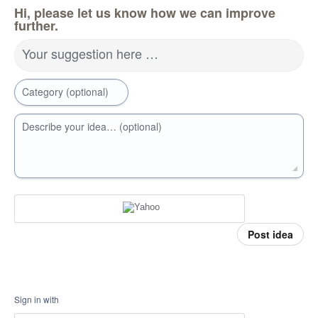
Hi, please let us know how we can improve
further.
Your suggestion here …
Category (optional)
Describe your idea… (optional)
Post idea
Sign in with