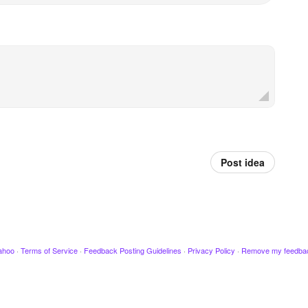
Post idea
ahoo
·
Terms of Service
·
Feedback Posting Guidelines
·
Privacy Policy
·
Remove my feedba