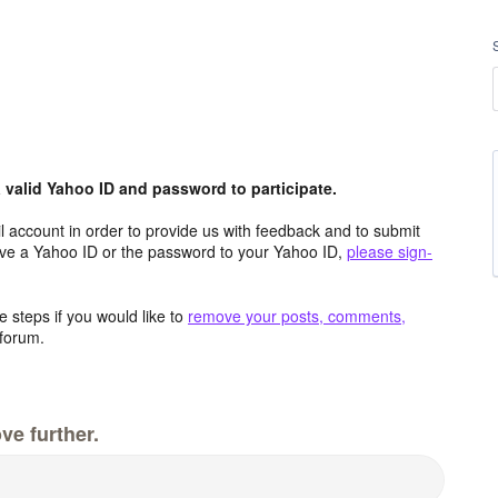
valid Yahoo ID and password to participate.
 account in order to provide us with feedback and to submit
ave a Yahoo ID or the password to your Yahoo ID,
please sign-
 steps if you would like to
remove your posts, comments,
forum.
ve further.