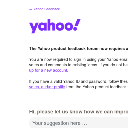
Skip
← Yahoo Feedback
to
content
The Yahoo product feedback forum now requires a 
You are now required to sign-in using your Yahoo email
votes and comments to existing ideas. If you do not h
up for a new account
.
If you have a valid Yahoo ID and password, follow these
votes, and/or profile
from the Yahoo product feedback 
Hi, please let us know how we can impro
Your suggestion here …