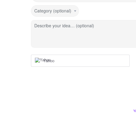
Category (optional)
Describe your idea… (optional)
Yahoo
Y