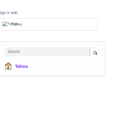
Sign in with
Yahoo
Search
Yahoo