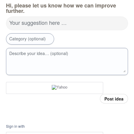
Hi, please let us know how we can improve
further.
Your suggestion here …
Category (optional)
Describe your idea… (optional)
Post idea
Sign in with