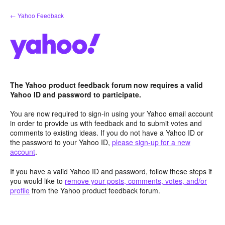
Skip
← Yahoo Feedback
to
content
The Yahoo product feedback forum now requires a valid
Yahoo ID and password to participate.
You are now required to sign-in using your Yahoo email account
in order to provide us with feedback and to submit votes and
comments to existing ideas. If you do not have a Yahoo ID or
the password to your Yahoo ID,
please sign-up for a new
account
.
If you have a valid Yahoo ID and password, follow these steps if
you would like to
remove your posts, comments, votes, and/or
profile
from the Yahoo product feedback forum.