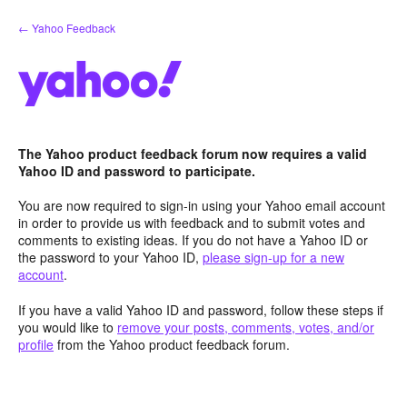
Skip
← Yahoo Feedback
to
content
The Yahoo product feedback forum now requires a valid
Yahoo ID and password to participate.
You are now required to sign-in using your Yahoo email account
in order to provide us with feedback and to submit votes and
comments to existing ideas. If you do not have a Yahoo ID or
the password to your Yahoo ID,
please sign-up for a new
account
.
If you have a valid Yahoo ID and password, follow these steps if
you would like to
remove your posts, comments, votes, and/or
profile
from the Yahoo product feedback forum.