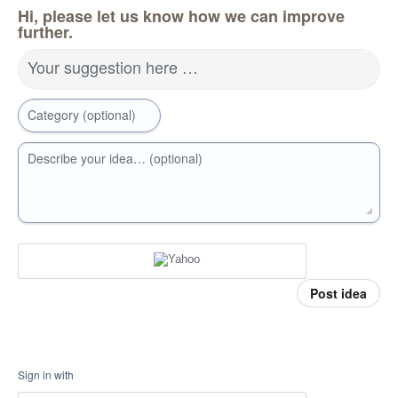
Hi, please let us know how we can improve
further.
Your suggestion here …
Category (optional)
Describe your idea… (optional)
Post idea
Sign in with