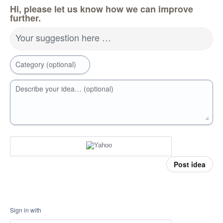
Hi, please let us know how we can improve
further.
Your suggestion here …
Category (optional)
Describe your idea… (optional)
Post idea
Sign in with