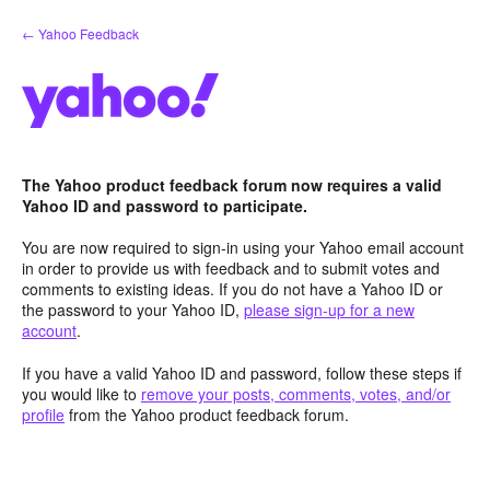
Skip
← Yahoo Feedback
to
content
The Yahoo product feedback forum now requires a valid
Yahoo ID and password to participate.
You are now required to sign-in using your Yahoo email account
in order to provide us with feedback and to submit votes and
comments to existing ideas. If you do not have a Yahoo ID or
the password to your Yahoo ID,
please sign-up for a new
account
.
If you have a valid Yahoo ID and password, follow these steps if
you would like to
remove your posts, comments, votes, and/or
profile
from the Yahoo product feedback forum.