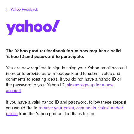
Skip
← Yahoo Feedback
to
content
The Yahoo product feedback forum now requires a valid
Yahoo ID and password to participate.
You are now required to sign-in using your Yahoo email account
in order to provide us with feedback and to submit votes and
comments to existing ideas. If you do not have a Yahoo ID or
the password to your Yahoo ID,
please sign-up for a new
account
.
If you have a valid Yahoo ID and password, follow these steps if
you would like to
remove your posts, comments, votes, and/or
profile
from the Yahoo product feedback forum.