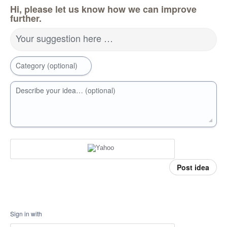
Hi, please let us know how we can improve
further.
Your suggestion here …
Category (optional)
Describe your idea… (optional)
Post idea
Sign in with