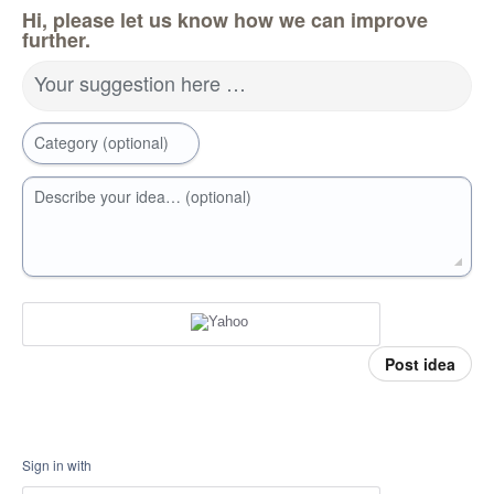
Hi, please let us know how we can improve
further.
Your suggestion here …
Category (optional)
Describe your idea… (optional)
Post idea
Sign in with