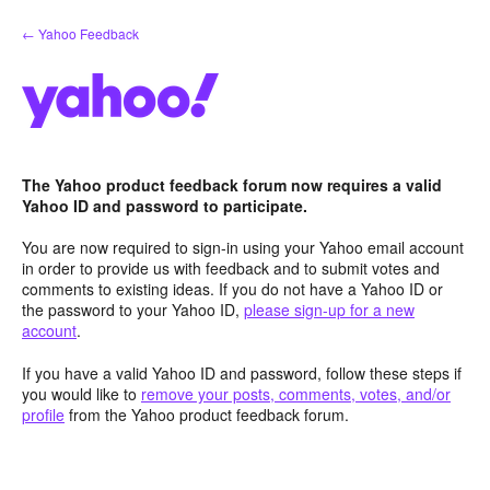
Skip
← Yahoo Feedback
to
content
The Yahoo product feedback forum now requires a valid
Yahoo ID and password to participate.
You are now required to sign-in using your Yahoo email account
in order to provide us with feedback and to submit votes and
comments to existing ideas. If you do not have a Yahoo ID or
the password to your Yahoo ID,
please sign-up for a new
account
.
If you have a valid Yahoo ID and password, follow these steps if
you would like to
remove your posts, comments, votes, and/or
profile
from the Yahoo product feedback forum.