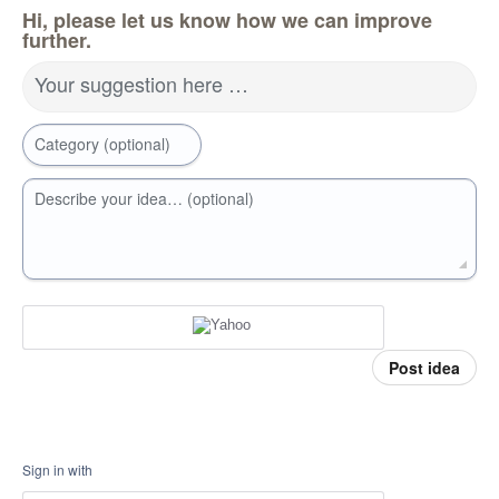
Hi, please let us know how we can improve
further.
Your suggestion here …
Category (optional)
Describe your idea… (optional)
Post idea
Sign in with