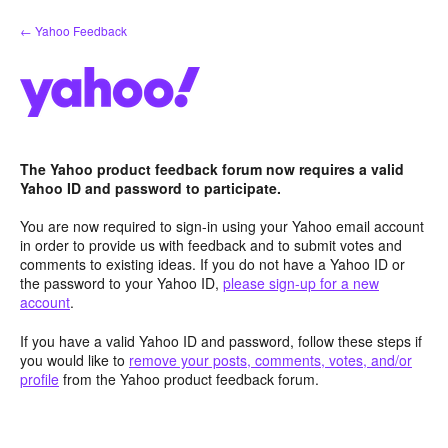
Skip
← Yahoo Feedback
to
content
The Yahoo product feedback forum now requires a valid
Yahoo ID and password to participate.
You are now required to sign-in using your Yahoo email account
in order to provide us with feedback and to submit votes and
comments to existing ideas. If you do not have a Yahoo ID or
the password to your Yahoo ID,
please sign-up for a new
account
.
If you have a valid Yahoo ID and password, follow these steps if
you would like to
remove your posts, comments, votes, and/or
profile
from the Yahoo product feedback forum.