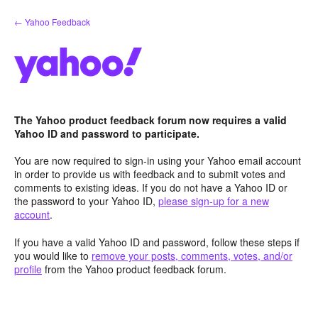
Skip
← Yahoo Feedback
to
content
The Yahoo product feedback forum now requires a valid
Yahoo ID and password to participate.
You are now required to sign-in using your Yahoo email account
in order to provide us with feedback and to submit votes and
comments to existing ideas. If you do not have a Yahoo ID or
the password to your Yahoo ID,
please sign-up for a new
account
.
If you have a valid Yahoo ID and password, follow these steps if
you would like to
remove your posts, comments, votes, and/or
profile
from the Yahoo product feedback forum.