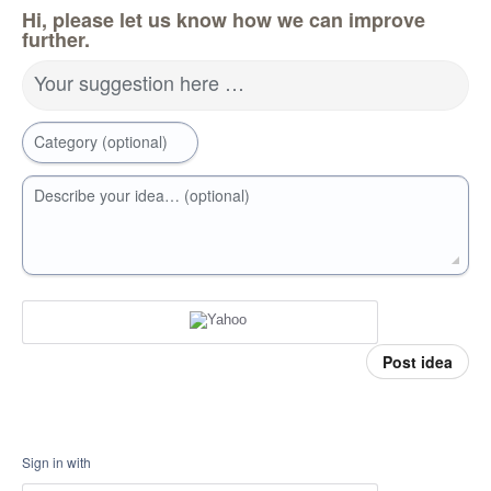
Hi, please let us know how we can improve
further.
Your suggestion here …
Category (optional)
Describe your idea… (optional)
Post idea
Sign in with