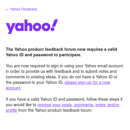
Skip
← Yahoo Feedback
to
content
The Yahoo product feedback forum now requires a valid
Yahoo ID and password to participate.
You are now required to sign-in using your Yahoo email account
in order to provide us with feedback and to submit votes and
comments to existing ideas. If you do not have a Yahoo ID or
the password to your Yahoo ID,
please sign-up for a new
account
.
If you have a valid Yahoo ID and password, follow these steps if
you would like to
remove your posts, comments, votes, and/or
profile
from the Yahoo product feedback forum.