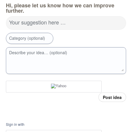
Hi, please let us know how we can improve
further.
Your suggestion here …
Category (optional)
Describe your idea… (optional)
Post idea
Sign in with