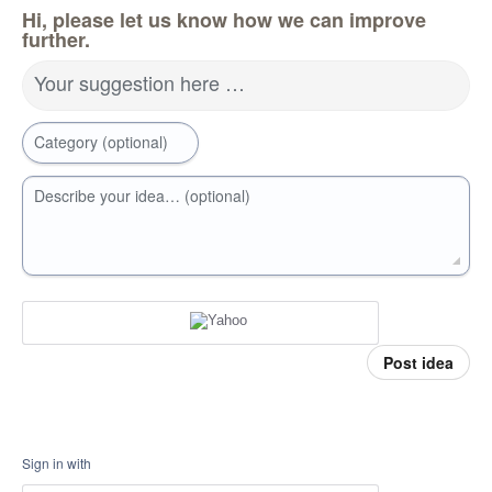
Hi, please let us know how we can improve
further.
Your suggestion here …
Category (optional)
Describe your idea… (optional)
Post idea
Sign in with