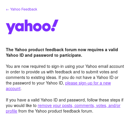
Skip
← Yahoo Feedback
to
content
The Yahoo product feedback forum now requires a valid
Yahoo ID and password to participate.
You are now required to sign-in using your Yahoo email account
in order to provide us with feedback and to submit votes and
comments to existing ideas. If you do not have a Yahoo ID or
the password to your Yahoo ID,
please sign-up for a new
account
.
If you have a valid Yahoo ID and password, follow these steps if
you would like to
remove your posts, comments, votes, and/or
profile
from the Yahoo product feedback forum.