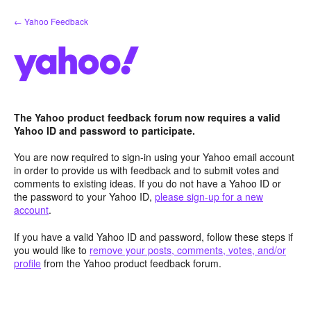
Skip
← Yahoo Feedback
to
content
The Yahoo product feedback forum now requires a valid
Yahoo ID and password to participate.
You are now required to sign-in using your Yahoo email account
in order to provide us with feedback and to submit votes and
comments to existing ideas. If you do not have a Yahoo ID or
the password to your Yahoo ID,
please sign-up for a new
account
.
If you have a valid Yahoo ID and password, follow these steps if
you would like to
remove your posts, comments, votes, and/or
profile
from the Yahoo product feedback forum.