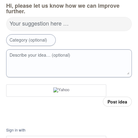
Hi, please let us know how we can improve
further.
Your suggestion here …
Category (optional)
Describe your idea… (optional)
Post idea
Sign in with