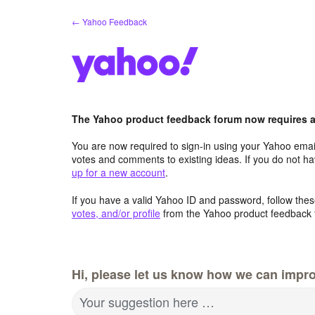
Skip
← Yahoo Feedback
to
content
The Yahoo product feedback forum now requires a 
You are now required to sign-in using your Yahoo email
votes and comments to existing ideas. If you do not h
up for a new account
.
If you have a valid Yahoo ID and password, follow these
votes, and/or profile
from the Yahoo product feedback 
Hi, please let us know how we can impro
Your suggestion here …