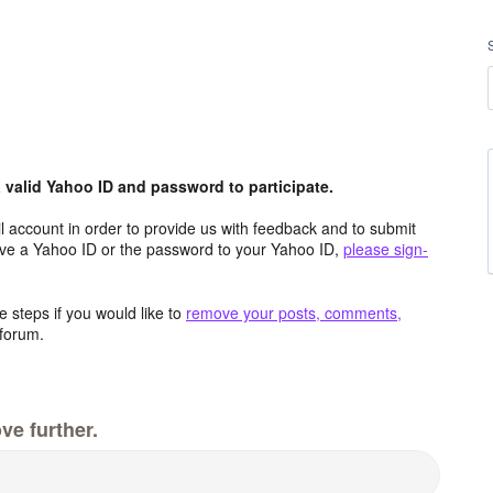
valid Yahoo ID and password to participate.
 account in order to provide us with feedback and to submit
ave a Yahoo ID or the password to your Yahoo ID,
please sign-
 steps if you would like to
remove your posts, comments,
forum.
ve further.