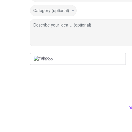
Category (optional)
Describe your idea… (optional)
Yahoo
Y