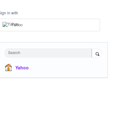
Sign in with
Yahoo
Search
Yahoo