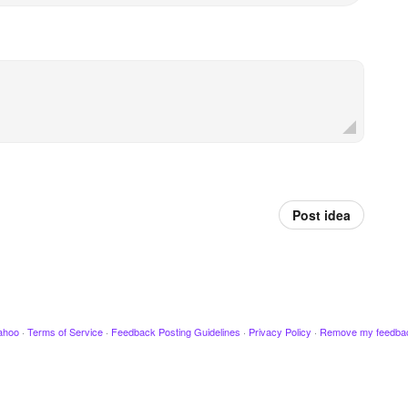
Post idea
ahoo
·
Terms of Service
·
Feedback Posting Guidelines
·
Privacy Policy
·
Remove my feedba