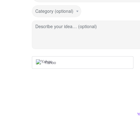
Category (optional)
Describe your idea… (optional)
Yahoo
Y