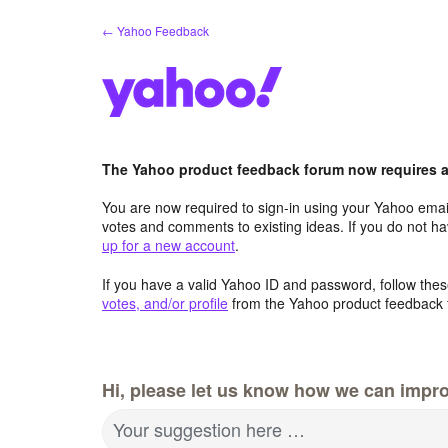
Skip
← Yahoo Feedback
to
content
The Yahoo product feedback forum now requires a 
You are now required to sign-in using your Yahoo email
votes and comments to existing ideas. If you do not h
up for a new account
.
If you have a valid Yahoo ID and password, follow these
votes, and/or profile
from the Yahoo product feedback 
Hi, please let us know how we can impro
Your suggestion here …