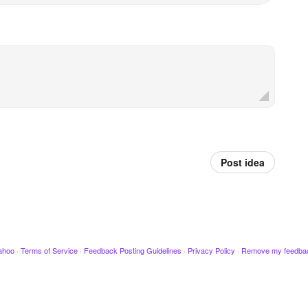
Post idea
ahoo
·
Terms of Service
·
Feedback Posting Guidelines
·
Privacy Policy
·
Remove my feedba