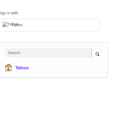
Sign in with
Yahoo
Search
Yahoo