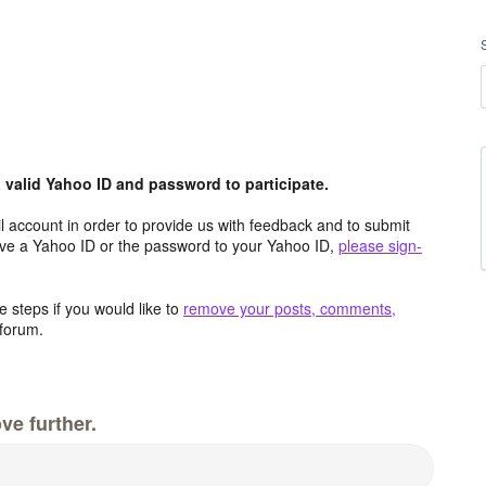
valid Yahoo ID and password to participate.
 account in order to provide us with feedback and to submit
ave a Yahoo ID or the password to your Yahoo ID,
please sign-
 steps if you would like to
remove your posts, comments,
forum.
ve further.