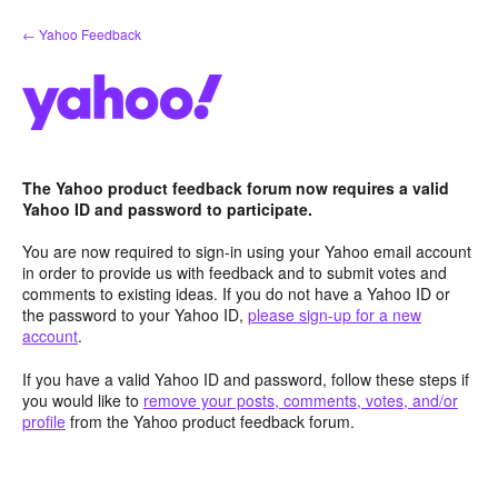
Skip
← Yahoo Feedback
to
content
The Yahoo product feedback forum now requires a valid
Yahoo ID and password to participate.
You are now required to sign-in using your Yahoo email account
in order to provide us with feedback and to submit votes and
comments to existing ideas. If you do not have a Yahoo ID or
the password to your Yahoo ID,
please sign-up for a new
account
.
If you have a valid Yahoo ID and password, follow these steps if
you would like to
remove your posts, comments, votes, and/or
profile
from the Yahoo product feedback forum.