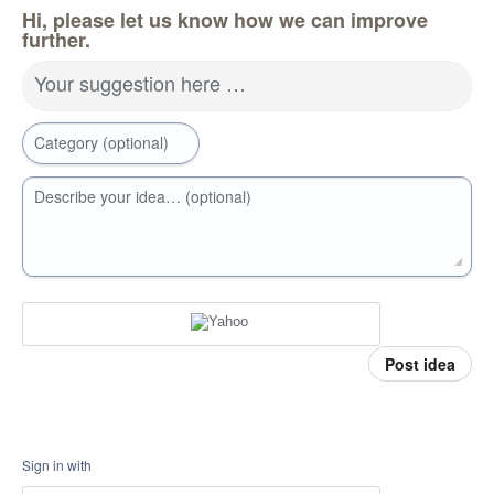
Hi, please let us know how we can improve
further.
Your suggestion here …
Category (optional)
Describe your idea… (optional)
Post idea
Sign in with