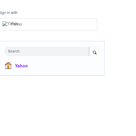
Sign in with
Yahoo
Search
Yahoo