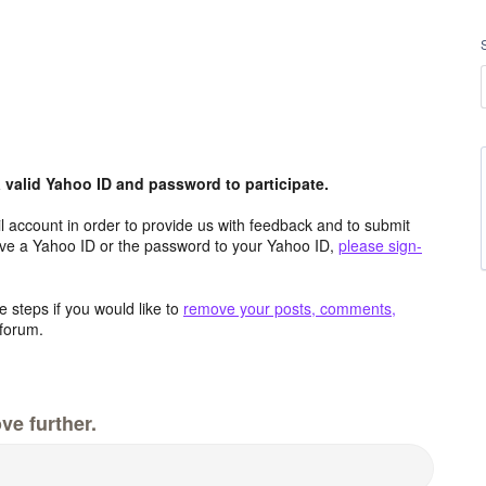
valid Yahoo ID and password to participate.
 account in order to provide us with feedback and to submit
ave a Yahoo ID or the password to your Yahoo ID,
please sign-
 steps if you would like to
remove your posts, comments,
forum.
ve further.