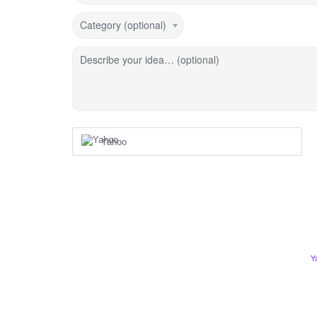
Category (optional)
Describe your idea… (optional)
Yahoo
Y