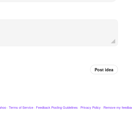
Post idea
ahoo
·
Terms of Service
·
Feedback Posting Guidelines
·
Privacy Policy
·
Remove my feedba