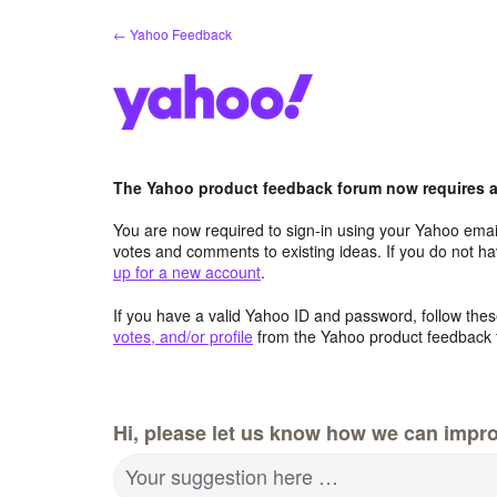
Skip
← Yahoo Feedback
to
content
The Yahoo product feedback forum now requires a 
You are now required to sign-in using your Yahoo email
votes and comments to existing ideas. If you do not h
up for a new account
.
If you have a valid Yahoo ID and password, follow these
votes, and/or profile
from the Yahoo product feedback 
Hi, please let us know how we can impro
Your suggestion here …