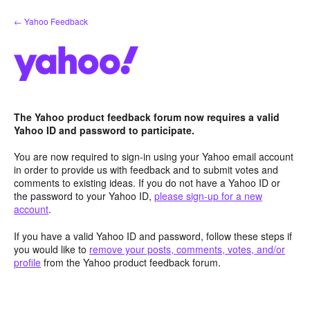
Skip
← Yahoo Feedback
to
content
The Yahoo product feedback forum now requires a valid
Yahoo ID and password to participate.
You are now required to sign-in using your Yahoo email account
in order to provide us with feedback and to submit votes and
comments to existing ideas. If you do not have a Yahoo ID or
the password to your Yahoo ID,
please sign-up for a new
account
.
If you have a valid Yahoo ID and password, follow these steps if
you would like to
remove your posts, comments, votes, and/or
profile
from the Yahoo product feedback forum.