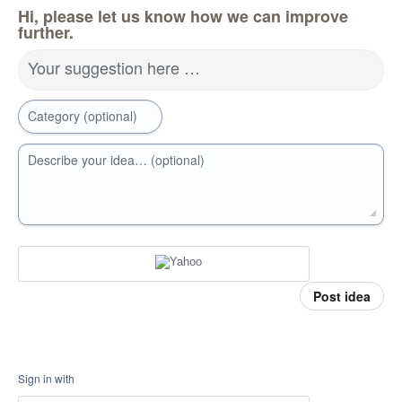
Hi, please let us know how we can improve
further.
Your suggestion here …
Category (optional)
Describe your idea… (optional)
Post idea
Sign in with