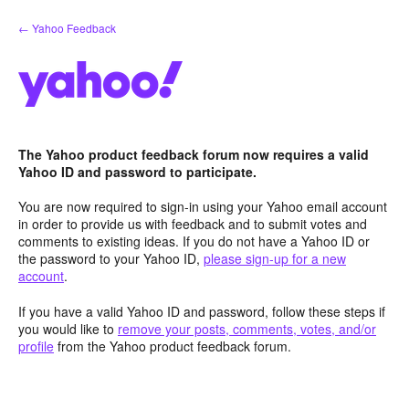
Skip
← Yahoo Feedback
to
content
The Yahoo product feedback forum now requires a valid
Yahoo ID and password to participate.
You are now required to sign-in using your Yahoo email account
in order to provide us with feedback and to submit votes and
comments to existing ideas. If you do not have a Yahoo ID or
the password to your Yahoo ID,
please sign-up for a new
account
.
If you have a valid Yahoo ID and password, follow these steps if
you would like to
remove your posts, comments, votes, and/or
profile
from the Yahoo product feedback forum.