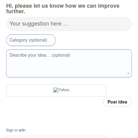
Hi, please let us know how we can improve
further.
Your suggestion here …
Category (optional)
Describe your idea… (optional)
Post idea
Sign in with