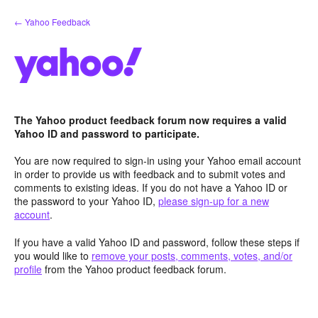
Skip
← Yahoo Feedback
to
content
The Yahoo product feedback forum now requires a valid
Yahoo ID and password to participate.
You are now required to sign-in using your Yahoo email account
in order to provide us with feedback and to submit votes and
comments to existing ideas. If you do not have a Yahoo ID or
the password to your Yahoo ID,
please sign-up for a new
account
.
If you have a valid Yahoo ID and password, follow these steps if
you would like to
remove your posts, comments, votes, and/or
profile
from the Yahoo product feedback forum.