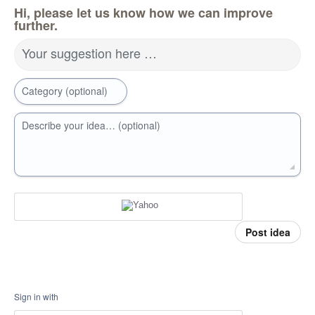
Hi, please let us know how we can improve
further.
Your suggestion here …
Category (optional)
Describe your idea… (optional)
Post idea
Sign in with