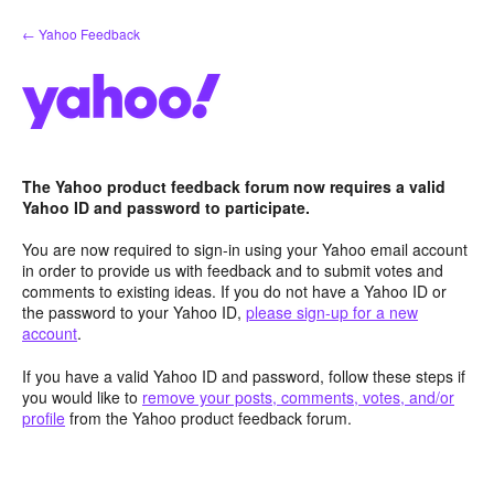
Skip
← Yahoo Feedback
to
content
The Yahoo product feedback forum now requires a valid
Yahoo ID and password to participate.
You are now required to sign-in using your Yahoo email account
in order to provide us with feedback and to submit votes and
comments to existing ideas. If you do not have a Yahoo ID or
the password to your Yahoo ID,
please sign-up for a new
account
.
If you have a valid Yahoo ID and password, follow these steps if
you would like to
remove your posts, comments, votes, and/or
profile
from the Yahoo product feedback forum.