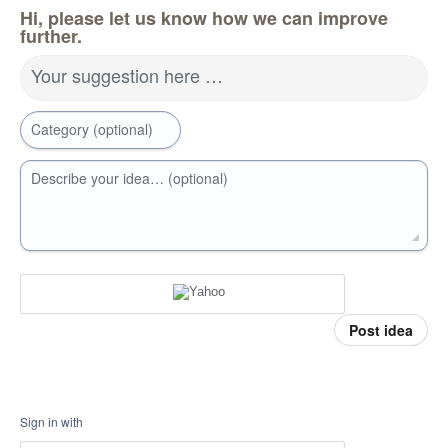
Hi, please let us know how we can improve
further.
Your suggestion here …
Category (optional)
Describe your idea… (optional)
Post idea
Sign in with