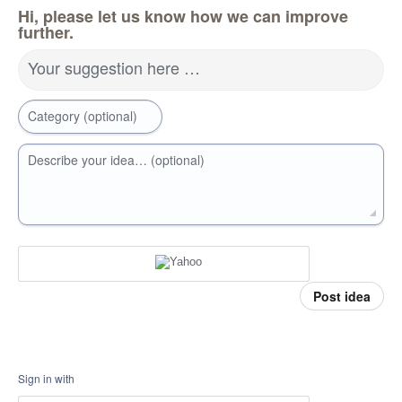
Hi, please let us know how we can improve
further.
Your suggestion here …
Category (optional)
Describe your idea… (optional)
Post idea
Sign in with