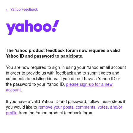
Skip
← Yahoo Feedback
to
content
The Yahoo product feedback forum now requires a valid
Yahoo ID and password to participate.
You are now required to sign-in using your Yahoo email account
in order to provide us with feedback and to submit votes and
comments to existing ideas. If you do not have a Yahoo ID or
the password to your Yahoo ID,
please sign-up for a new
account
.
If you have a valid Yahoo ID and password, follow these steps if
you would like to
remove your posts, comments, votes, and/or
profile
from the Yahoo product feedback forum.