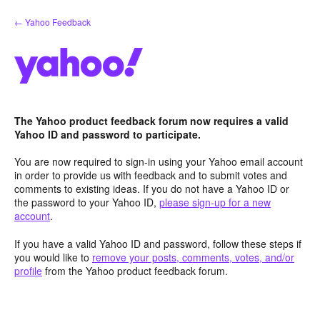
Skip
← Yahoo Feedback
to
content
The Yahoo product feedback forum now requires a valid
Yahoo ID and password to participate.
You are now required to sign-in using your Yahoo email account
in order to provide us with feedback and to submit votes and
comments to existing ideas. If you do not have a Yahoo ID or
the password to your Yahoo ID,
please sign-up for a new
account
.
If you have a valid Yahoo ID and password, follow these steps if
you would like to
remove your posts, comments, votes, and/or
profile
from the Yahoo product feedback forum.