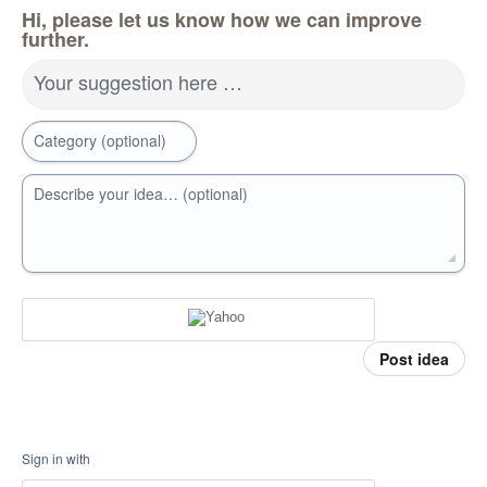
Hi, please let us know how we can improve
further.
Your suggestion here …
Category (optional)
Describe your idea… (optional)
Post idea
Sign in with