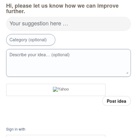
Hi, please let us know how we can improve
further.
Your suggestion here …
Category (optional)
Describe your idea… (optional)
Post idea
Sign in with