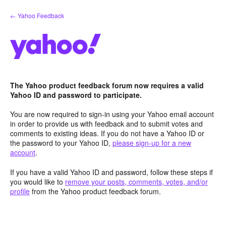
Skip
← Yahoo Feedback
to
content
The Yahoo product feedback forum now requires a valid
Yahoo ID and password to participate.
You are now required to sign-in using your Yahoo email account
in order to provide us with feedback and to submit votes and
comments to existing ideas. If you do not have a Yahoo ID or
the password to your Yahoo ID,
please sign-up for a new
account
.
If you have a valid Yahoo ID and password, follow these steps if
you would like to
remove your posts, comments, votes, and/or
profile
from the Yahoo product feedback forum.