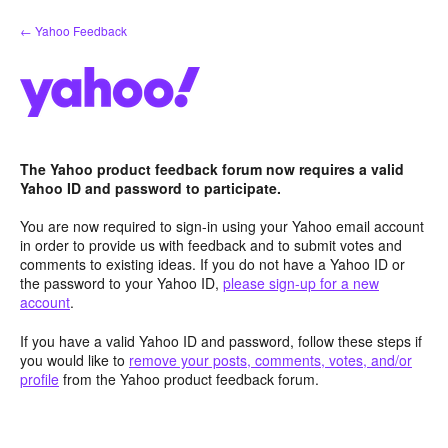
Skip
← Yahoo Feedback
to
content
The Yahoo product feedback forum now requires a valid
Yahoo ID and password to participate.
You are now required to sign-in using your Yahoo email account
in order to provide us with feedback and to submit votes and
comments to existing ideas. If you do not have a Yahoo ID or
the password to your Yahoo ID,
please sign-up for a new
account
.
If you have a valid Yahoo ID and password, follow these steps if
you would like to
remove your posts, comments, votes, and/or
profile
from the Yahoo product feedback forum.