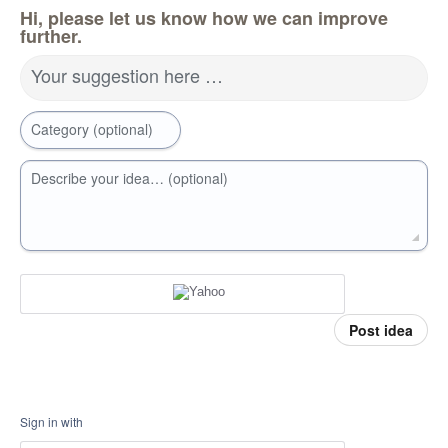
Hi, please let us know how we can improve
further.
Your suggestion here …
Category (optional)
Describe your idea… (optional)
Post idea
Sign in with