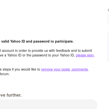
valid Yahoo ID and password to participate.
 account in order to provide us with feedback and to submit
ave a Yahoo ID or the password to your Yahoo ID,
please sign-
 steps if you would like to
remove your posts, comments,
forum.
ve further.