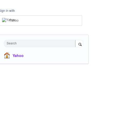
Sign in with
Yahoo
Search
Yahoo