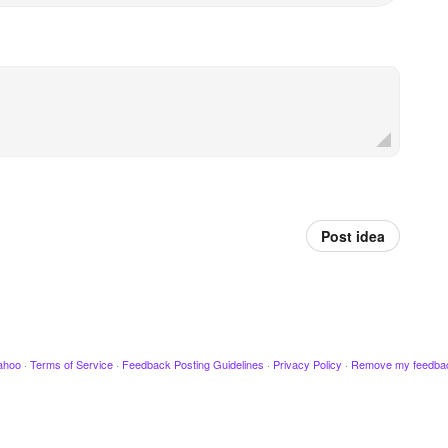
Post idea
ahoo
·
Terms of Service
·
Feedback Posting Guidelines
·
Privacy Policy
·
Remove my feedba