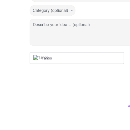
Category (optional)
Describe your idea… (optional)
Yahoo
Y