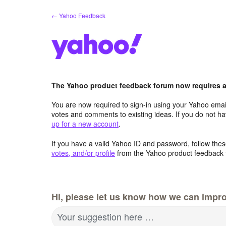
Skip
← Yahoo Feedback
to
content
The Yahoo product feedback forum now requires a 
You are now required to sign-in using your Yahoo email
votes and comments to existing ideas. If you do not h
up for a new account
.
If you have a valid Yahoo ID and password, follow these
votes, and/or profile
from the Yahoo product feedback 
Hi, please let us know how we can impro
Your suggestion here …