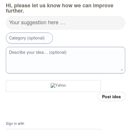
Hi, please let us know how we can improve
further.
Your suggestion here …
Category (optional)
Describe your idea… (optional)
Post idea
Sign in with