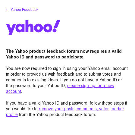
Skip
← Yahoo Feedback
to
content
The Yahoo product feedback forum now requires a valid
Yahoo ID and password to participate.
You are now required to sign-in using your Yahoo email account
in order to provide us with feedback and to submit votes and
comments to existing ideas. If you do not have a Yahoo ID or
the password to your Yahoo ID,
please sign-up for a new
account
.
If you have a valid Yahoo ID and password, follow these steps if
you would like to
remove your posts, comments, votes, and/or
profile
from the Yahoo product feedback forum.