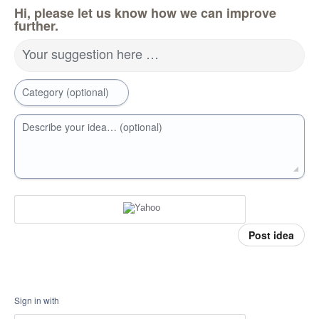
Hi, please let us know how we can improve
further.
Your suggestion here …
Category (optional)
Describe your idea… (optional)
Post idea
Sign in with