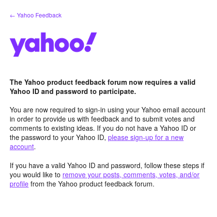
Skip
← Yahoo Feedback
to
content
The Yahoo product feedback forum now requires a valid
Yahoo ID and password to participate.
You are now required to sign-in using your Yahoo email account
in order to provide us with feedback and to submit votes and
comments to existing ideas. If you do not have a Yahoo ID or
the password to your Yahoo ID,
please sign-up for a new
account
.
If you have a valid Yahoo ID and password, follow these steps if
you would like to
remove your posts, comments, votes, and/or
profile
from the Yahoo product feedback forum.